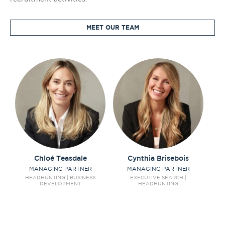
MEET OUR TEAM
Chloé
Teasdale
Cynthia
Brisebois
MANAGING PARTNER
MANAGING PARTNER
C
S
HEADHUNTING | BUSINESS
EXECUTIVE SEARCH |
DEVELOPMENT
HEADHUNTING
SO