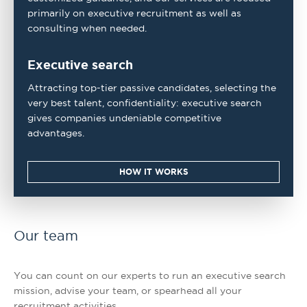
primarily on executive recruitment as well as
consulting when needed.
Executive search
Attracting top-tier passive candidates, selecting the
very best talent, confidentiality: executive search
gives companies undeniable competitive
advantages.
HOW IT WORKS
Our team
You can count on our experts to run an executive search
mission, advise your team, or spearhead all your
recruitment activities.