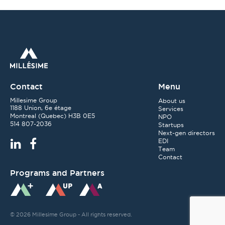
Contact
Menu
Millesime Group
About us
1188 Union, 6e étage
Services
Montreal
(
Quebec
)
H3B 0E5
NPO
514 807-2036
Startups
Next-gen directors
EDI
Team
Contact
Programs and Partners
© 2026 Millesime Group - All rights reserved.