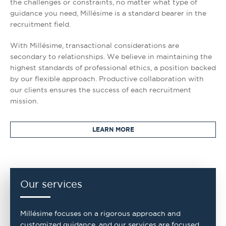
the challenges or constraints, no matter what type of
guidance you need, Millésime is a standard bearer in the
recruitment field.
With Millésime, transactional considerations are
secondary to relationships. We believe in maintaining the
highest standards of professional ethics, a position backed
by our flexible approach. Productive collaboration with
our clients ensures the success of each recruitment
mission.
LEARN MORE
Our services
Millésime focuses on a rigorous approach and
customized guidance, and our services are focused