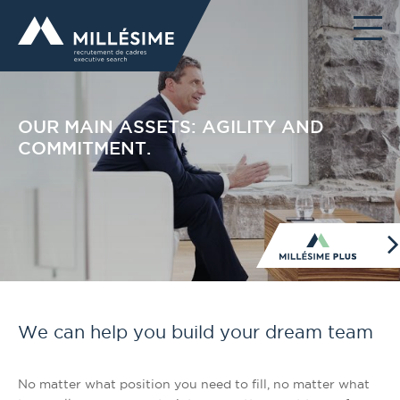
OUR MAIN ASSETS: AGILITY AND
COMMITMENT.
We can help you build your dream team
No matter what position you need to fill, no matter what